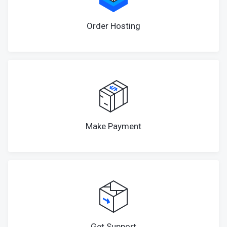
Order Hosting
Make Payment
Get Support