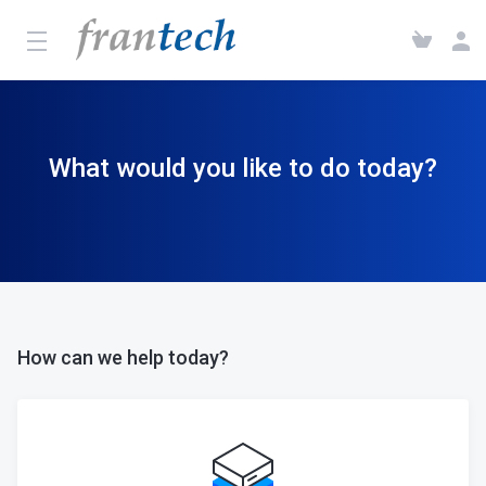
What would you like to do today?
How can we help today?